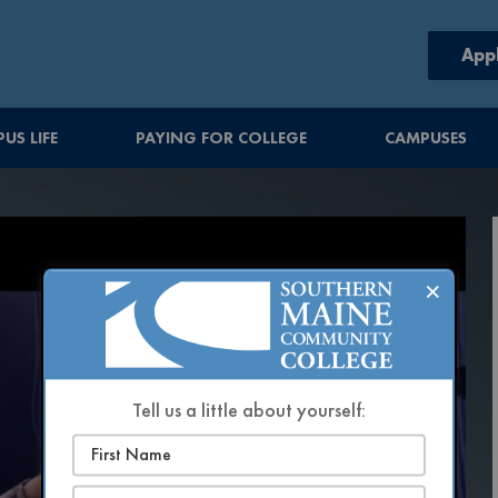
App
US LIFE
PAYING FOR COLLEGE
CAMPUSES
×
Tell us a little about yourself: