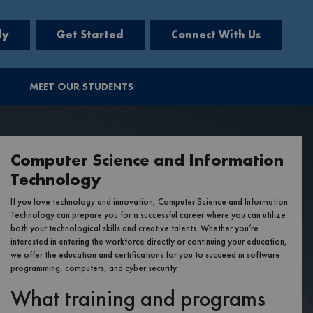
ly
Get Started
Connect With Us
MEET OUR STUDENTS
Computer Science and Information
Technology
If you love technology and innovation, Computer Science and Information
Technology can prepare you for a successful career where you can utilize
both your technological skills and creative talents. Whether you’re
interested in entering the workforce directly or continuing your education,
we offer the education and certifications for you to succeed in software
programming, computers, and cyber security.
What training and programs