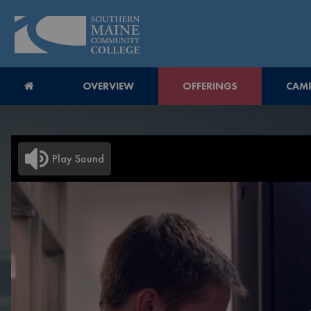
OVERVIEW
OFFERINGS
CAMP
Play Sound