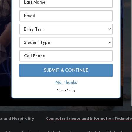
SUBMIT & CONTINUE
No, thanks
Privacy Policy
Captions
ss and Hospitality
Computer Science and Information Technol