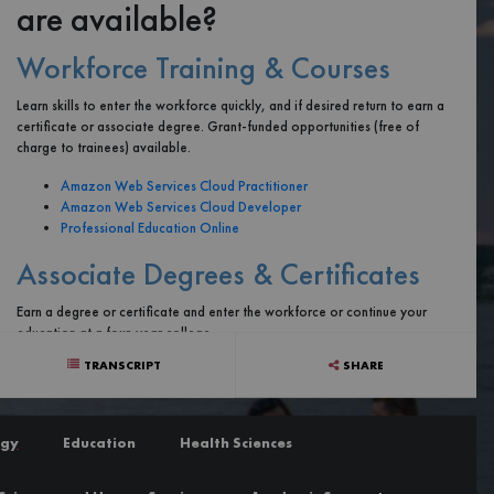
are available?
Workforce Training & Courses
Learn skills to enter the workforce quickly, and if desired return to earn a
certificate or associate degree. Grant-funded opportunities (free of
charge to trainees) available.
Amazon Web Services Cloud Practitioner
Amazon Web Services Cloud Developer
Professional Education Online
Associate Degrees & Certificates
Earn a degree or certificate and enter the workforce or continue your
education at a four-year college.
TRANSCRIPT
SHARE
Computer Science Degree
Cyber Security Degree
Information Technology Degree
ogy
Education
Health Sciences