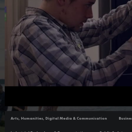
Loaded
:
Unmute
100.00%
Arts, Humanities, Digital Media & Communication
Busine